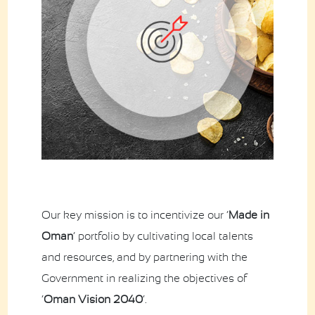
Contact Us
Business Inquiry
Our Industries
Ali Shaihani Food industries LLC
Al Jufair Food industry LLC
Ali Shaihani Soft Drinks Inds. LLC
Ali Shaihani Paper Industries LLC
Customer Corner
Recipes
Our key mission is to incentivize our ‘
Made in
Oman
’ portfolio by cultivating local talents
and resources, and by partnering with the
Government in realizing the objectives of
‘
Oman Vision 2040
’.