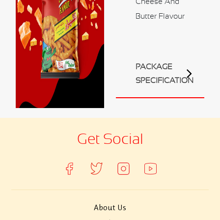
Cheese And
Contact Us
Butter Flavour
Business Inquiry
Our Industries
Ali Shaihani Food industries LLC
PACKAGE
Al Jufair Food industry LLC
SPECIFICATION
Ali Shaihani Soft Drinks Inds. LLC
Ali Shaihani Paper Industries LLC
Customer Corner
Get Social
Recipes
About Us