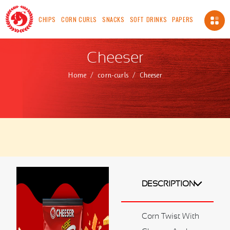
CHIPS
CORN CURLS
SNACKS
SOFT DRINKS
PAPERS
About Us
Cheeser
About us
Home
corn-curls
Cheeser
Vision
Mission
Chairman's Message
Safety, Health And Environment Policy
Food Safety And Quality Management Systems
Certification and Accreditation
Standards
ICV
DESCRIPTION
Made In OMAN
Our Availability
Corn Twist With