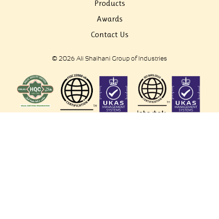
Products
Awards
Contact Us
© 2026 Ali Shaihani Group of Industries