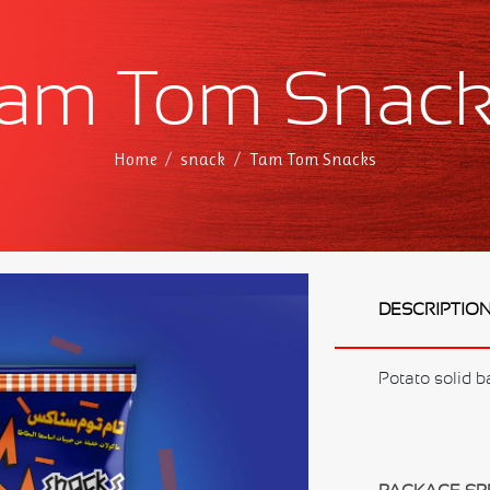
am Tom Snac
Home
snack
Tam Tom Snacks
DESCRIPTIO
Potato solid b