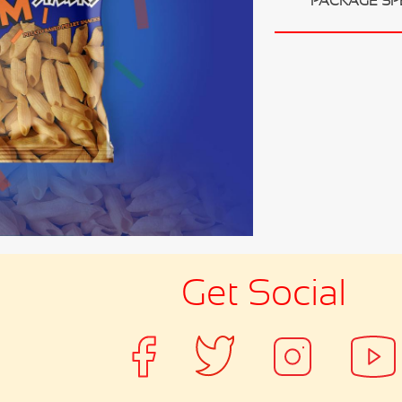
PACKAGE SP
Get Social