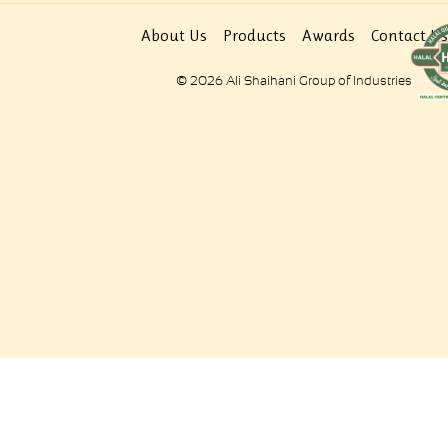
About Us
Products
Awards
Contact Us
© 2026 Ali Shaihani Group of Industries