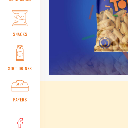
Safety
And
Quality
Management
Systems
Certification
and
SNACKS
Accreditation
Standards
ICV
Made
In
SOFT DRINKS
OMAN
Our
Availability
PAPERS
Contact
Us
Business