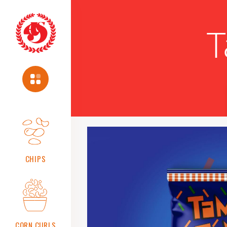
T
About
Us
About
us
Vision
Mission
Chairman's
Message
CHIPS
Safety,
Health
And
Environment
Policy
Food
CORN CURLS