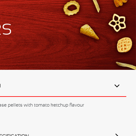
ks
N
ase pellets with tomato ketchup flavour